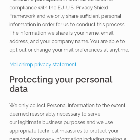
compliance with the EU-U.S. Privacy Shield
Framework and we only share sufficient personal
information in order for us to conduct this process.
The information we share is your name, email
address, and your company name. You are able to
opt out or change your mail preferences at anytime.
Mailchimp privacy statement
Protecting your personal
data
We only collect Personal information to the extent
deemed reasonably necessary to serve
our legitimate business purposes and we use
appropriate technical measures to protect your
personal/company information including making a