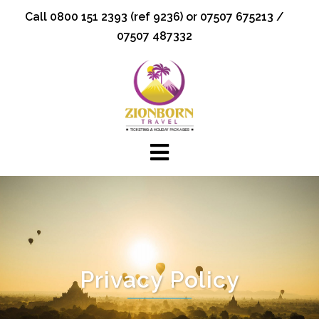
Skip
Call 0800 151 2393 (ref 9236) or 07507 675213 /
to
07507 487332
content
Privacy Policy