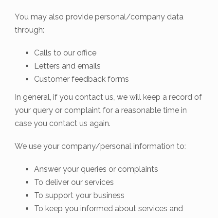
You may also provide personal/company data
through:
Calls to our office
Letters and emails
Customer feedback forms
In general, if you contact us, we will keep a record of
your query or complaint for a reasonable time in
case you contact us again.
We use your company/personal information to:
Answer your queries or complaints
To deliver our services
To support your business
To keep you informed about services and