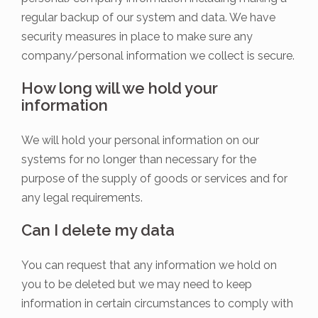
regular backup of our system and data. We have
security measures in place to make sure any
company/personal information we collect is secure.
How long will we hold your
information
We will hold your personal information on our
systems for no longer than necessary for the
purpose of the supply of goods or services and for
any legal requirements.
Can I delete my data
You can request that any information we hold on
you to be deleted but we may need to keep
information in certain circumstances to comply with