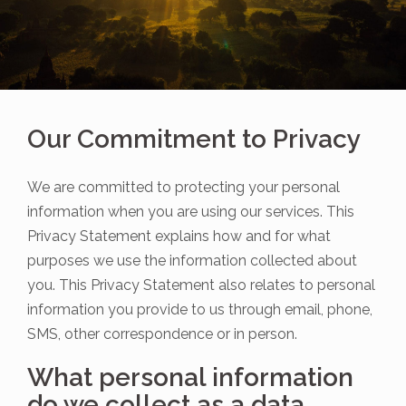
Our Commitment to Privacy
We are committed to protecting your personal
information when you are using our services. This
Privacy Statement explains how and for what
purposes we use the information collected about
you. This Privacy Statement also relates to personal
information you provide to us through email, phone,
SMS, other correspondence or in person.
What personal information
do we collect as a data