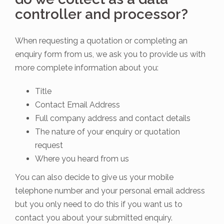
controller and processor?
When requesting a quotation or completing an
enquiry form from us, we ask you to provide us with
more complete information about you:
Title
Contact Email Address
Full company address and contact details
The nature of your enquiry or quotation
request
Where you heard from us
You can also decide to give us your mobile
telephone number and your personal email address
but you only need to do this if you want us to
contact you about your submitted enquiry.