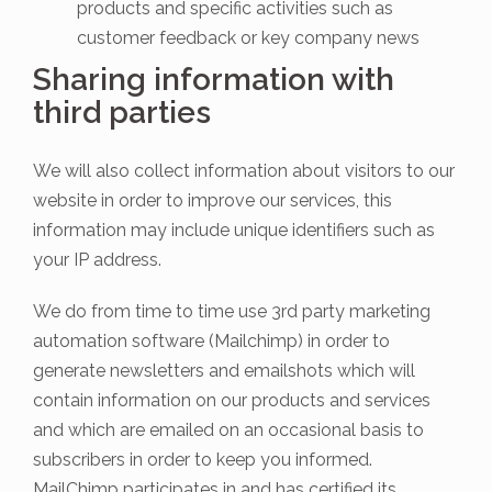
products and specific activities such as
customer feedback or key company news
Sharing information with
third parties
We will also collect information about visitors to our
website in order to improve our services, this
information may include unique identifiers such as
your IP address.
We do from time to time use 3rd party marketing
automation software (Mailchimp) in order to
generate newsletters and emailshots which will
contain information on our products and services
and which are emailed on an occasional basis to
subscribers in order to keep you informed.
MailChimp participates in and has certified its