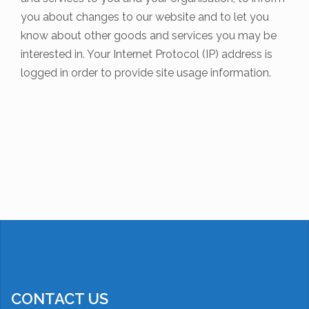
you about changes to our website and to let you
know about other goods and services you may be
interested in. Your Internet Protocol (IP) address is
logged in order to provide site usage information.
CONTACT US