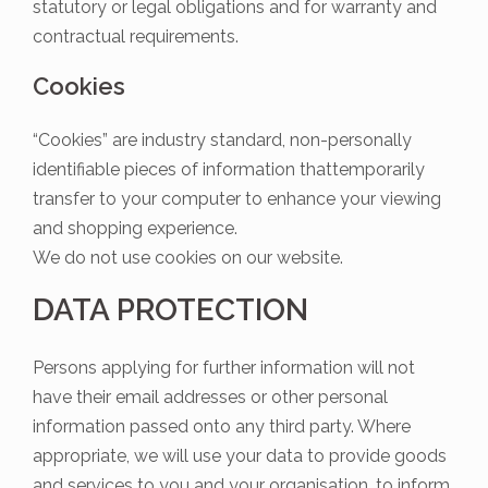
statutory or legal obligations and for warranty and
contractual requirements.
Cookies
“Cookies” are industry standard, non-personally
identifiable pieces of information thattemporarily
transfer to your computer to enhance your viewing
and shopping experience.
We do not use cookies on our website.
DATA PROTECTION
Persons applying for further information will not
have their email addresses or other personal
information passed onto any third party. Where
appropriate, we will use your data to provide goods
and services to you and your organisation, to inform