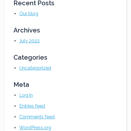
Recent Posts
Our blog
Archives
July 2022
Categories
Uncategorized
Meta
Log in
Entries feed
Comments feed
WordPress.org