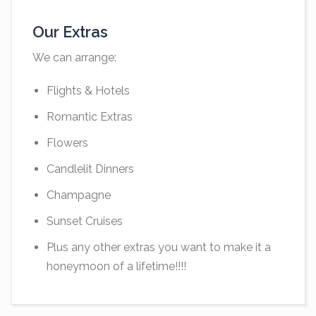
Our Extras
We can arrange:
Flights & Hotels
Romantic Extras
Flowers
Candlelit Dinners
Champagne
Sunset Cruises
Plus any other extras you want to make it a
honeymoon of a lifetime!!!!