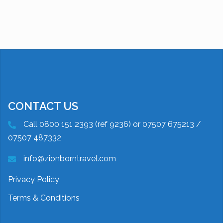
CONTACT US
Call 0800 151 2393 (ref 9236) or 07507 675213 /
07507 487332
info@zionborntravel.com
Privacy Policy
Terms & Conditions