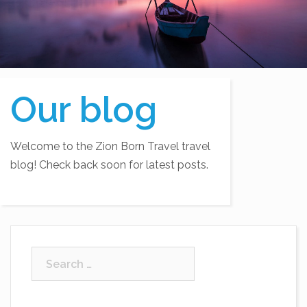
Our blog
Welcome to the Zion Born Travel travel
blog! Check back soon for latest posts.
Search
for: