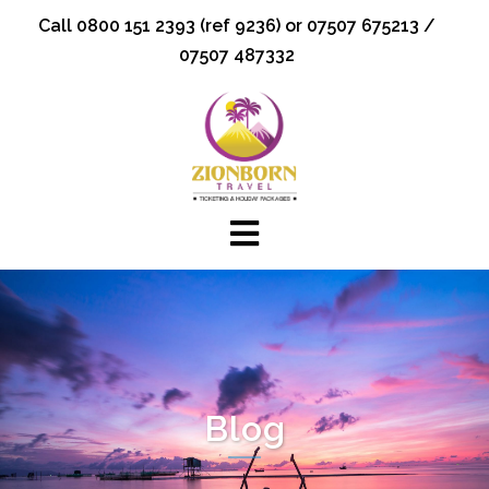
Skip
Call 0800 151 2393 (ref 9236) or 07507 675213 /
to
07507 487332
content
Blog