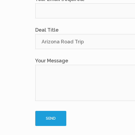
Deal Title
Your Message