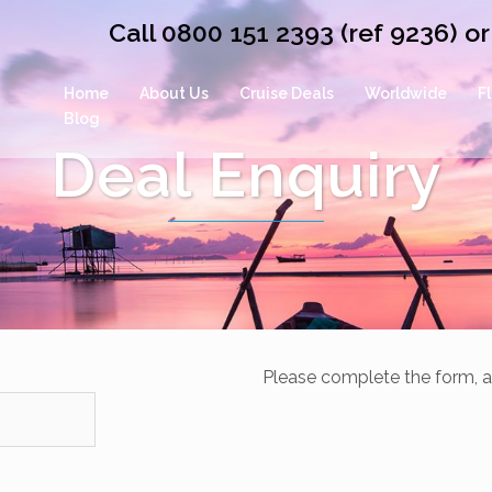
Call 0800 151 2393 (ref 9236) 
Home
About Us
Cruise Deals
Worldwide
F
Blog
Deal Enquiry
Please complete the form, a