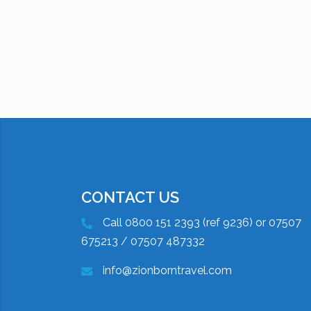
CONTACT US
Call 0800 151 2393 (ref 9236) or 07507
675213 / 07507 487332
info@zionborntravel.com