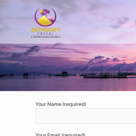
Skip
to
content
Your Name (required)
Your Email (required)