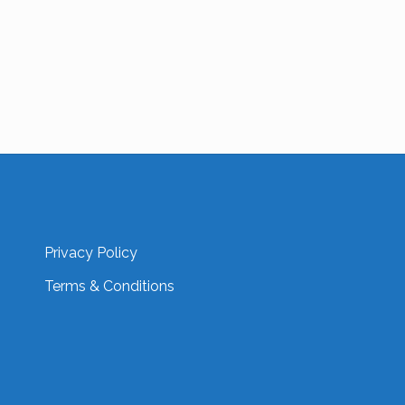
Privacy Policy
Terms & Conditions