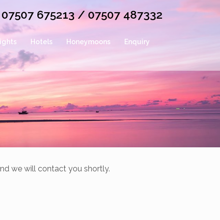
or 07507 675213 / 07507 487332
lights
Hotels
Honeymoons
Enquiry
nd we will contact you shortly.